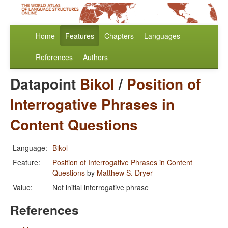
Home
Features
Chapters
Languages
References
Authors
Datapoint
Bikol
/
Position of
Interrogative Phrases in
Content Questions
Language:
Bikol
Feature:
Position of Interrogative Phrases in Content
Questions
by
Matthew S. Dryer
Value:
Not initial interrogative phrase
References