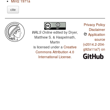
Mintz 1971a
cite
Privacy Policy
Disclaimer
WALS Online
edited by
Dryer,
Application
Matthew S. & Haspelmath,
source
Martin
(v2014.2-204-
is licensed under a
Creative
g92a11a7) on
Commons Attribution 4.0
International License
.