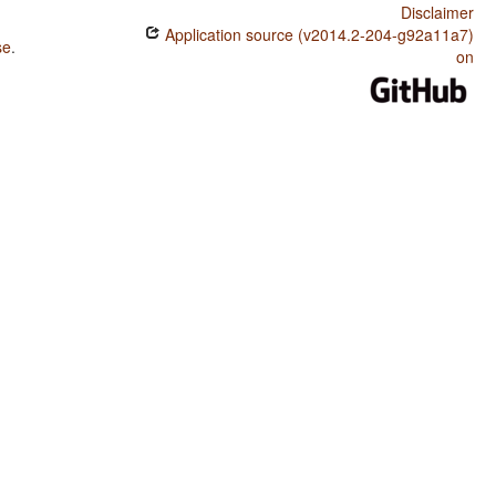
Disclaimer
Application source (v2014.2-204-g92a11a7)
se
.
on