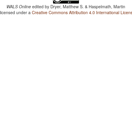
WALS Online
edited by
Dryer, Matthew S. & Haspelmath, Martin
 licensed under a
Creative Commons Attribution 4.0 International Licen