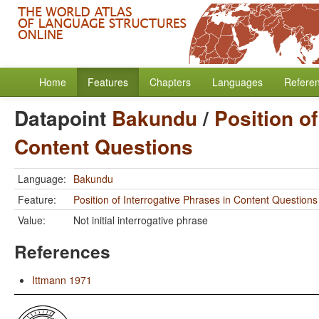
Home
Features
Chapters
Languages
Refere
Datapoint
Bakundu
/
Position of
Content Questions
Language:
Bakundu
Feature:
Position of Interrogative Phrases in Content Questions
Value:
Not initial interrogative phrase
References
Ittmann 1971