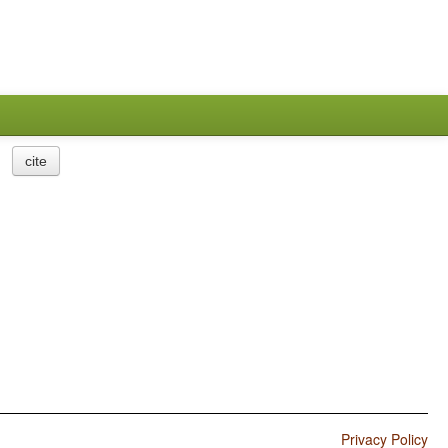
cite
Privacy Policy