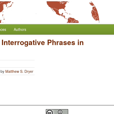
nces
Authors
 Interrogative Phrases in
by
Matthew S. Dryer