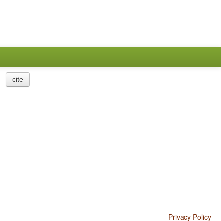
cite
Privacy Policy