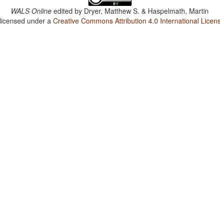
WALS Online
edited by
Dryer, Matthew S. & Haspelmath, Martin
 licensed under a
Creative Commons Attribution 4.0 International Licen