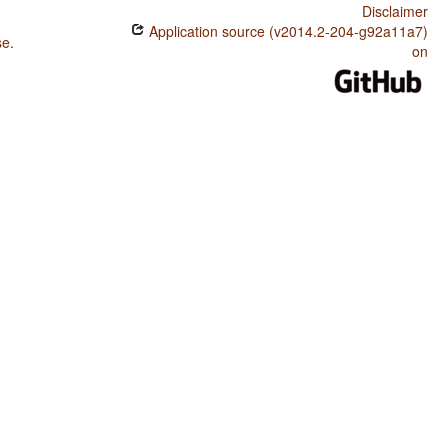
Disclaimer
Application source (v2014.2-204-g92a11a7)
se
.
on