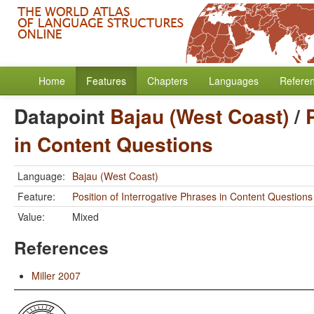
Home
Features
Chapters
Languages
Refere
Datapoint
Bajau (West Coast)
/
in Content Questions
Language:
Bajau (West Coast)
Feature:
Position of Interrogative Phrases in Content Questions
Value:
Mixed
References
Miller 2007