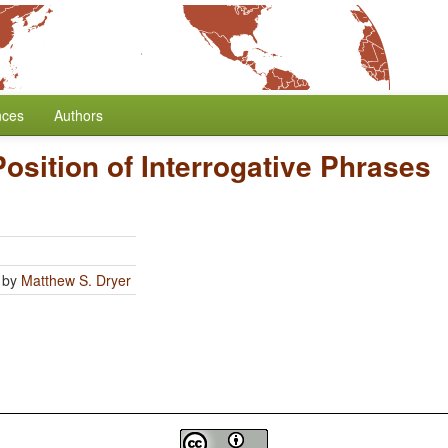
nces
Authors
Position of Interrogative Phrases
by
Matthew S. Dryer