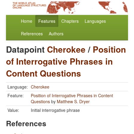
Home
Features
Chapters
Languages
References
Authors
Datapoint
Cherokee
/
Position
of Interrogative Phrases in
Content Questions
Language:
Cherokee
Feature:
Position of Interrogative Phrases in Content
Questions
by
Matthew S. Dryer
Value:
Initial interrogative phrase
References