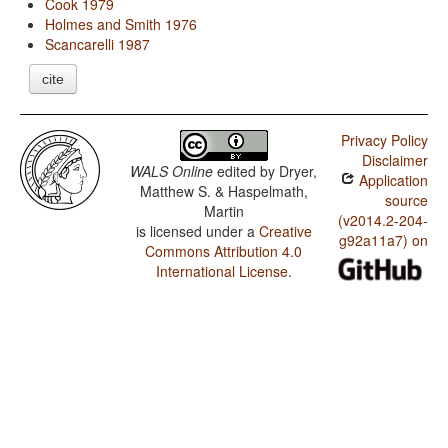
Cook 1979
Holmes and Smith 1976
Scancarelli 1987
cite
Privacy Policy
Disclaimer
WALS Online
edited by
Dryer,
Application
Matthew S. & Haspelmath,
source
Martin
(v2014.2-204-
is licensed under a
Creative
g92a11a7) on
Commons Attribution 4.0
International License
.