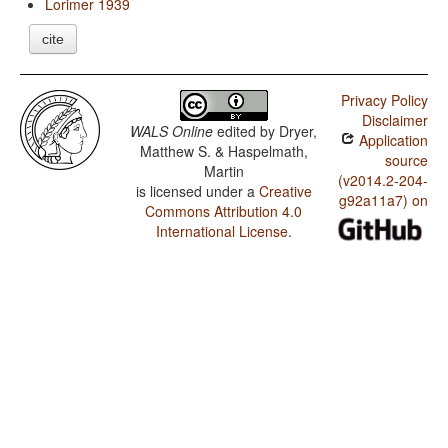
Lorimer 1939
cite
Privacy Policy
Disclaimer
WALS Online
edited by
Dryer,
Application
Matthew S. & Haspelmath,
source
Martin
(v2014.2-204-
is licensed under a
Creative
g92a11a7) on
Commons Attribution 4.0
International License
.