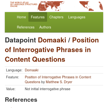
Home
Features
Chapters
Languages
References
Authors
Datapoint
Domaaki
/
Position
of Interrogative Phrases in
Content Questions
Language:
Domaaki
Feature:
Position of Interrogative Phrases in Content
Questions
by
Matthew S. Dryer
Value:
Not initial interrogative phrase
References