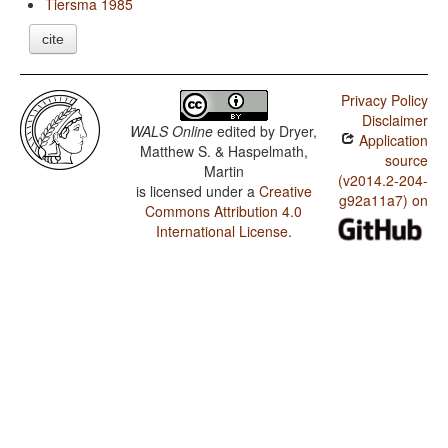
Tiersma 1985
cite
Privacy Policy
Disclaimer
WALS Online
edited by
Dryer,
Application
Matthew S. & Haspelmath,
source
Martin
(v2014.2-204-
is licensed under a
Creative
g92a11a7) on
Commons Attribution 4.0
International License
.