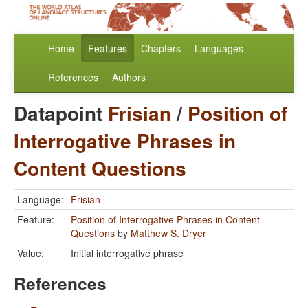
Home
Features
Chapters
Languages
References
Authors
Datapoint
Frisian
/
Position of
Interrogative Phrases in
Content Questions
Language:
Frisian
Feature:
Position of Interrogative Phrases in Content
Questions
by
Matthew S. Dryer
Value:
Initial interrogative phrase
References