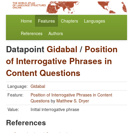
Home
Features
Chapters
Languages
References
Authors
Datapoint
Gidabal
/
Position
of Interrogative Phrases in
Content Questions
Language:
Gidabal
Feature:
Position of Interrogative Phrases in Content
Questions
by
Matthew S. Dryer
Value:
Initial interrogative phrase
References