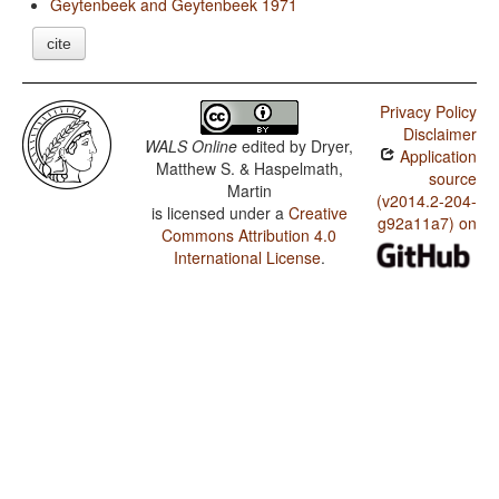
Geytenbeek and Geytenbeek 1971
cite
Privacy Policy
Disclaimer
WALS Online
edited by
Dryer,
Application
Matthew S. & Haspelmath,
source
Martin
(v2014.2-204-
is licensed under a
Creative
g92a11a7) on
Commons Attribution 4.0
International License
.