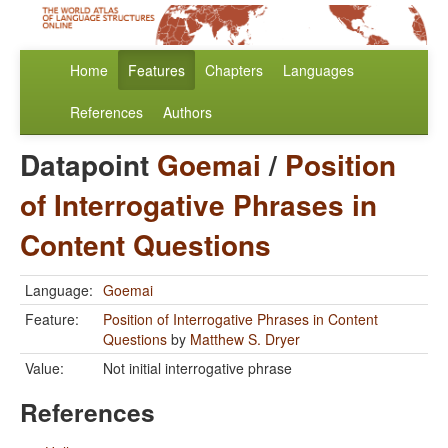
Home
Features
Chapters
Languages
References
Authors
Datapoint
Goemai
/
Position
of Interrogative Phrases in
Content Questions
Language:
Goemai
Feature:
Position of Interrogative Phrases in Content
Questions
by
Matthew S. Dryer
Value:
Not initial interrogative phrase
References