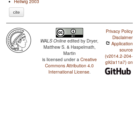
Hellwig 2003
cite
Privacy Policy
Disclaimer
WALS Online
edited by
Dryer,
Application
Matthew S. & Haspelmath,
source
Martin
(v2014.2-204-
is licensed under a
Creative
g92a11a7) on
Commons Attribution 4.0
International License
.