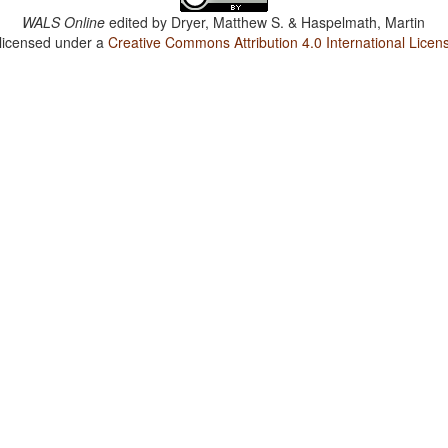
WALS Online
edited by
Dryer, Matthew S. & Haspelmath, Martin
 licensed under a
Creative Commons Attribution 4.0 International Licen