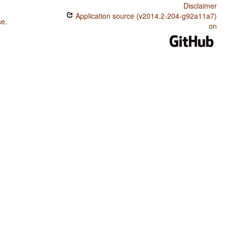
Disclaimer
Application source (v2014.2-204-g92a11a7)
se
.
on