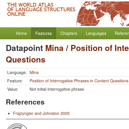
Home
Features
Chapters
Languages
Refere
Datapoint
Mina
/
Position of Int
Questions
Language:
Mina
Feature:
Position of Interrogative Phrases in Content Questions
Value:
Not initial interrogative phrase
References
Frajzyngier and Johnston 2005