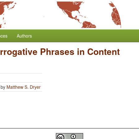
nces
Authors
errogative Phrases in Content
by
Matthew S. Dryer