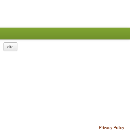
cite
Privacy Policy