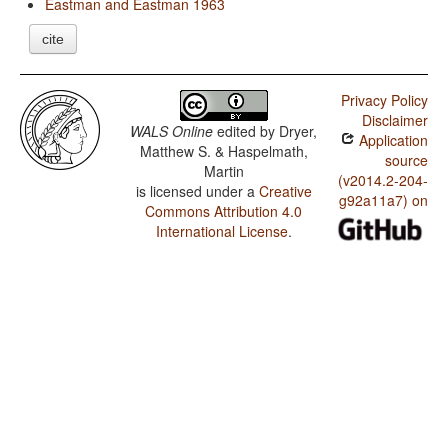
Eastman and Eastman 1963
cite
Privacy Policy
Disclaimer
WALS Online
edited by
Dryer,
Application
Matthew S. & Haspelmath,
source
Martin
(v2014.2-204-
is licensed under a
Creative
g92a11a7) on
Commons Attribution 4.0
International License
.