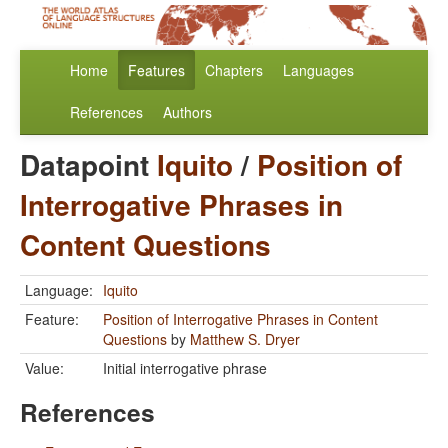
Home
Features
Chapters
Languages
References
Authors
Datapoint
Iquito
/
Position of
Interrogative Phrases in
Content Questions
Language:
Iquito
Feature:
Position of Interrogative Phrases in Content
Questions
by
Matthew S. Dryer
Value:
Initial interrogative phrase
References