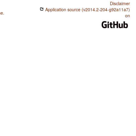
Disclaimer
Application source (v2014.2-204-g92a11a7)
se
.
on