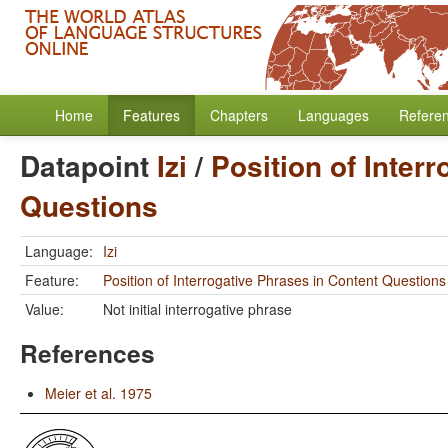
Home
Features
Chapters
Languages
Refere
Datapoint
Izi
/
Position of Inter
Questions
Language:
Izi
Feature:
Position of Interrogative Phrases in Content Questions
Value:
Not initial interrogative phrase
References
Meier et al. 1975