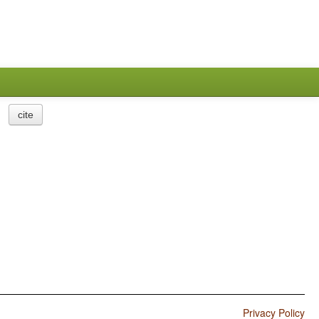
cite
Privacy Policy