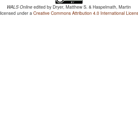
WALS Online
edited by
Dryer, Matthew S. & Haspelmath, Martin
 licensed under a
Creative Commons Attribution 4.0 International Licen