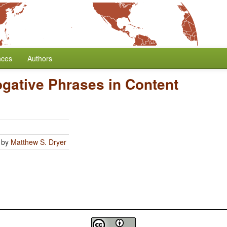
nces
Authors
rogative Phrases in Content
by
Matthew S. Dryer