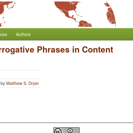
nces
Authors
errogative Phrases in Content
by
Matthew S. Dryer