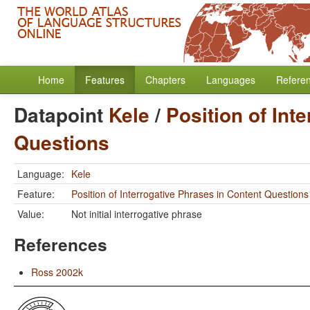
Home
Features
Chapters
Languages
Refere
Datapoint
Kele
/
Position of Int
Questions
Language:
Kele
Feature:
Position of Interrogative Phrases in Content Questions
Value:
Not initial interrogative phrase
References
Ross 2002k