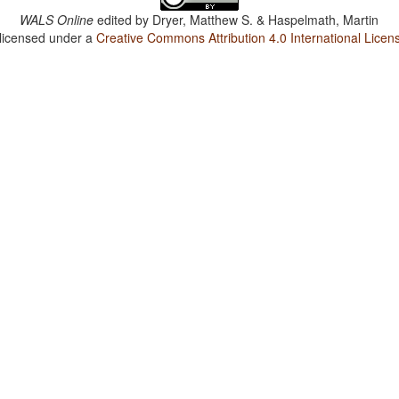
WALS Online
edited by
Dryer, Matthew S. & Haspelmath, Martin
 licensed under a
Creative Commons Attribution 4.0 International Licen