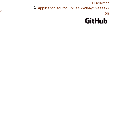
Disclaimer
Application source (v2014.2-204-g92a11a7)
se
.
on