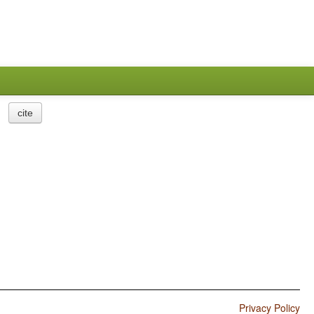
cite
Privacy Policy