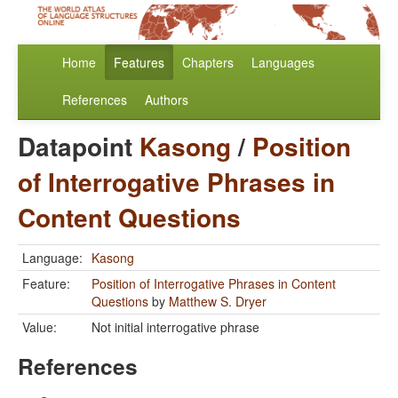
Home
Features
Chapters
Languages
References
Authors
Datapoint
Kasong
/
Position
of Interrogative Phrases in
Content Questions
Language:
Kasong
Feature:
Position of Interrogative Phrases in Content
Questions
by
Matthew S. Dryer
Value:
Not initial interrogative phrase
References