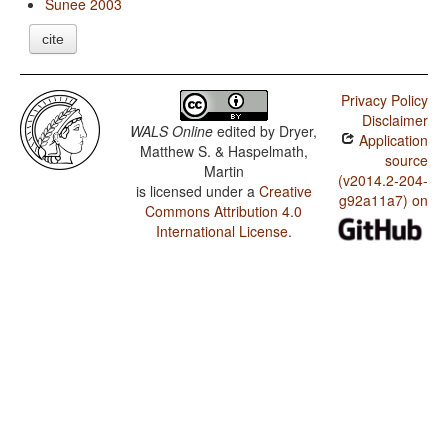
Sunee 2003
cite
Privacy Policy
Disclaimer
WALS Online
edited by
Dryer,
Application
Matthew S. & Haspelmath,
source
Martin
(v2014.2-204-
is licensed under a
Creative
g92a11a7) on
Commons Attribution 4.0
International License
.