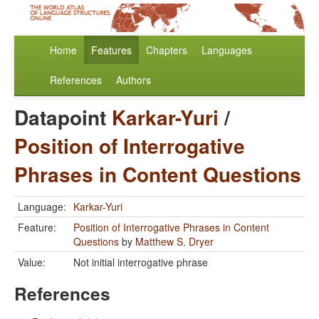
Home
Features
Chapters
Languages
References
Authors
Datapoint
Karkar-Yuri
/
Position of Interrogative
Phrases in Content Questions
Language:
Karkar-Yuri
Feature:
Position of Interrogative Phrases in Content
Questions
by
Matthew S. Dryer
Value:
Not initial interrogative phrase
References