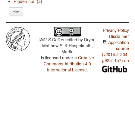
Rigden n.d. (a)
cite
Privacy Policy
Disclaimer
WALS Online
edited by
Dryer,
Application
Matthew S. & Haspelmath,
source
Martin
(v2014.2-204-
is licensed under a
Creative
g92a11a7) on
Commons Attribution 4.0
International License
.