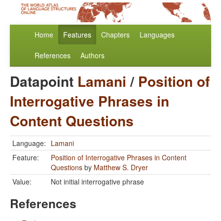
Home
Features
Chapters
Languages
References
Authors
Datapoint
Lamani
/
Position of
Interrogative Phrases in
Content Questions
Language:
Lamani
Feature:
Position of Interrogative Phrases in Content
Questions
by
Matthew S. Dryer
Value:
Not initial interrogative phrase
References