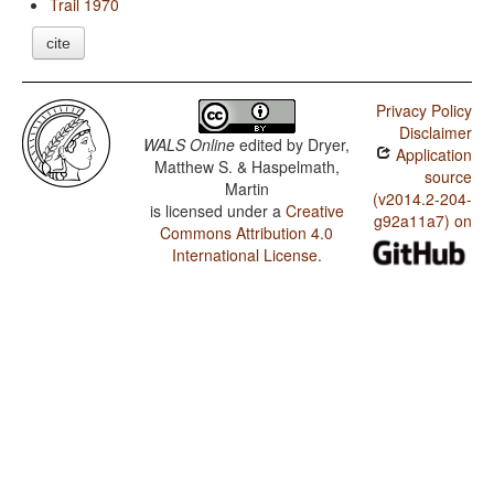
Trail 1970
cite
Privacy Policy
Disclaimer
WALS Online
edited by
Dryer,
Application
Matthew S. & Haspelmath,
source
Martin
(v2014.2-204-
is licensed under a
Creative
g92a11a7) on
Commons Attribution 4.0
International License
.