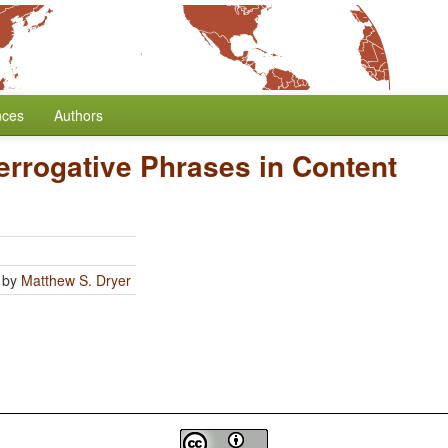
nces
Authors
terrogative Phrases in Content
by
Matthew S. Dryer