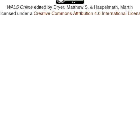
WALS Online
edited by
Dryer, Matthew S. & Haspelmath, Martin
 licensed under a
Creative Commons Attribution 4.0 International Licen