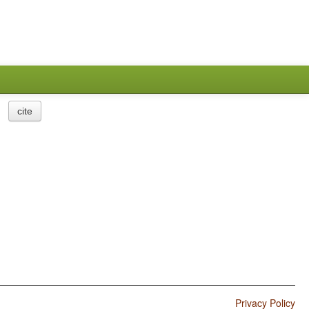
cite
Privacy Policy