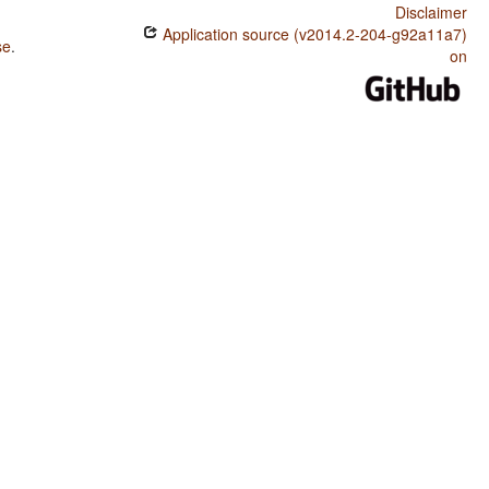
Disclaimer
Application source (v2014.2-204-g92a11a7)
se
.
on