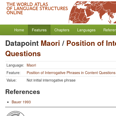
Home
Features
Chapters
Languages
Refere
Datapoint
Maori
/
Position of In
Questions
Language:
Maori
Feature:
Position of Interrogative Phrases in Content Questions
Value:
Not initial interrogative phrase
References
Bauer 1993