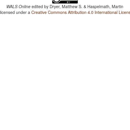
WALS Online
edited by
Dryer, Matthew S. & Haspelmath, Martin
 licensed under a
Creative Commons Attribution 4.0 International Licen