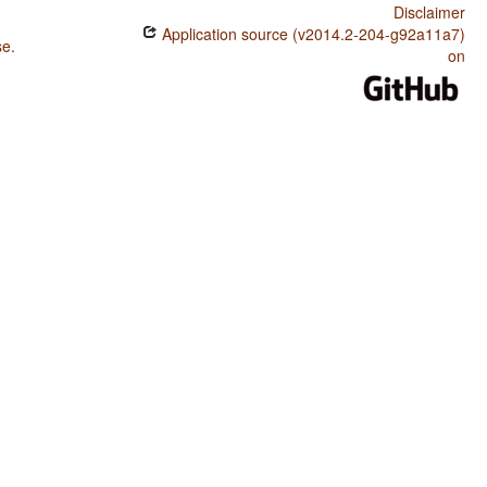
Disclaimer
Application source (v2014.2-204-g92a11a7)
se
.
on