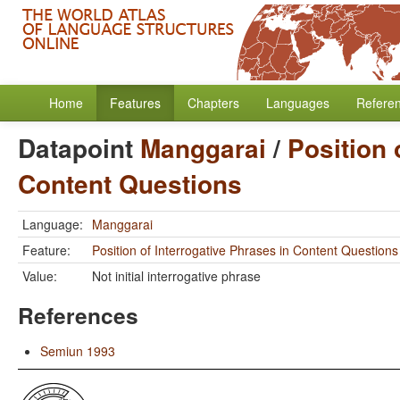
Home
Features
Chapters
Languages
Refere
Datapoint
Manggarai
/
Position 
Content Questions
Language:
Manggarai
Feature:
Position of Interrogative Phrases in Content Questions
Value:
Not initial interrogative phrase
References
Semiun 1993