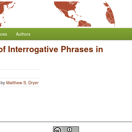
nces
Authors
of Interrogative Phrases in
by
Matthew S. Dryer