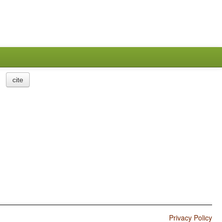
cite
Privacy Policy