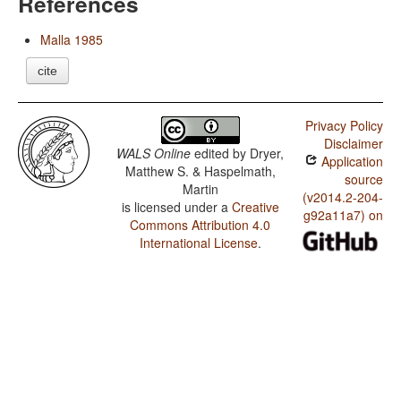
References
Malla 1985
cite
Privacy Policy
Disclaimer
WALS Online
edited by
Dryer,
Application
Matthew S. & Haspelmath,
source
Martin
(v2014.2-204-
is licensed under a
Creative
g92a11a7) on
Commons Attribution 4.0
International License
.