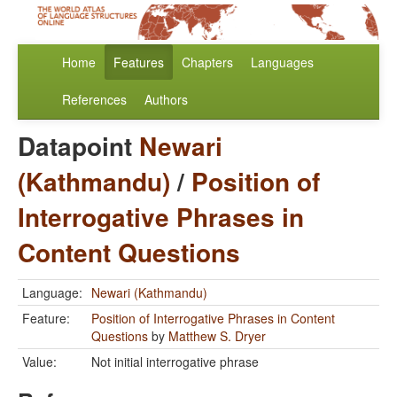
Home
Features
Chapters
Languages
References
Authors
Datapoint
Newari
(Kathmandu)
/
Position of
Interrogative Phrases in
Content Questions
Language:
Newari (Kathmandu)
Feature:
Position of Interrogative Phrases in Content
Questions
by
Matthew S. Dryer
Value:
Not initial interrogative phrase