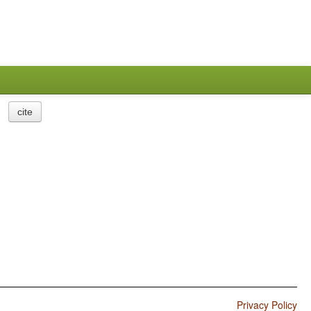
cite
Privacy Policy