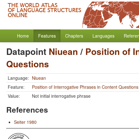
Home
Features
Chapters
Languages
Refere
Datapoint
Niuean
/
Position of 
Questions
Language:
Niuean
Feature:
Position of Interrogative Phrases in Content Questions
Value:
Not initial interrogative phrase
References
Seiter 1980