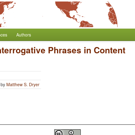
nces
Authors
Interrogative Phrases in Content
by
Matthew S. Dryer