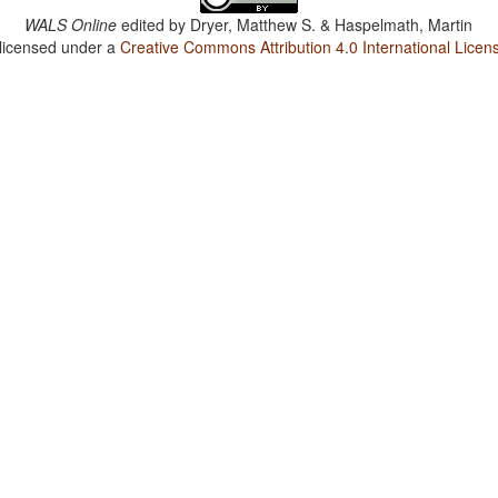
WALS Online
edited by
Dryer, Matthew S. & Haspelmath, Martin
 licensed under a
Creative Commons Attribution 4.0 International Licen