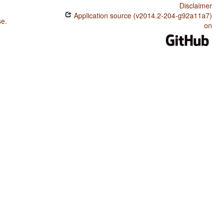
Disclaimer
Application source (v2014.2-204-g92a11a7)
se
.
on