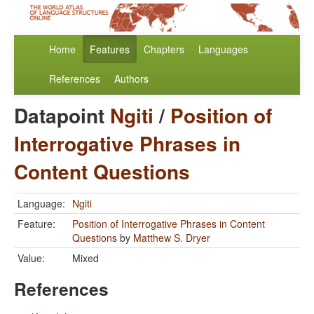
Home
Features
Chapters
Languages
References
Authors
Datapoint
Ngiti
/
Position of
Interrogative Phrases in
Content Questions
Language:
Ngiti
Feature:
Position of Interrogative Phrases in Content
Questions
by
Matthew S. Dryer
Value:
Mixed
References