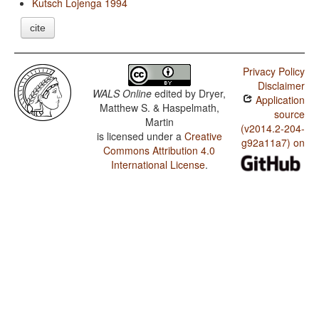
Kutsch Lojenga 1994
cite
Privacy Policy
Disclaimer
WALS Online
edited by
Dryer,
Application
Matthew S. & Haspelmath,
source
Martin
(v2014.2-204-
is licensed under a
Creative
g92a11a7) on
Commons Attribution 4.0
International License
.