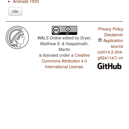
Andrade 1933
cite
Privacy Policy
Disclaimer
WALS Online
edited by
Dryer,
Application
Matthew S. & Haspelmath,
source
Martin
(v2014.2-204-
is licensed under a
Creative
g92a11a7) on
Commons Attribution 4.0
International License
.