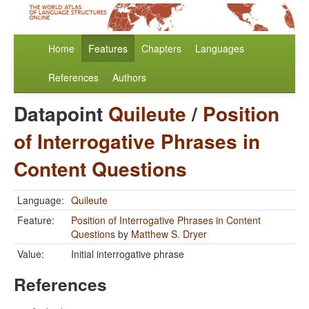
Home
Features
Chapters
Languages
References
Authors
Datapoint
Quileute
/
Position
of Interrogative Phrases in
Content Questions
Language:
Quileute
Feature:
Position of Interrogative Phrases in Content
Questions
by
Matthew S. Dryer
Value:
Initial interrogative phrase
References