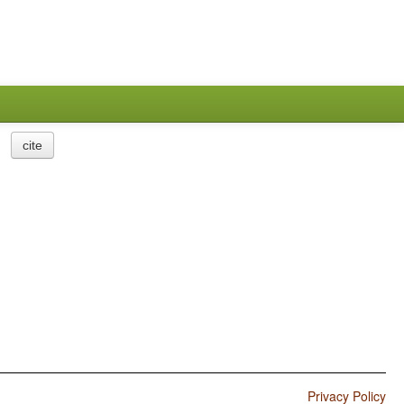
cite
Privacy Policy