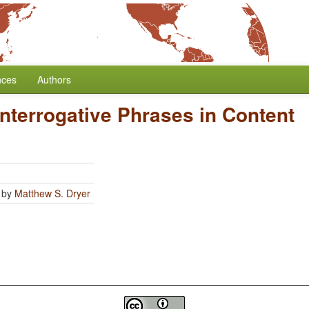
nces
Authors
Interrogative Phrases in Content
by
Matthew S. Dryer