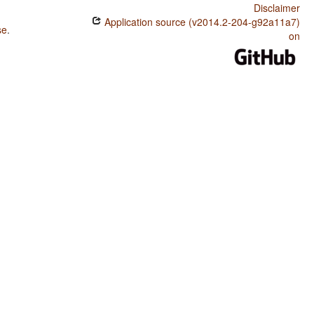
Disclaimer
Application source (v2014.2-204-g92a11a7)
se
.
on