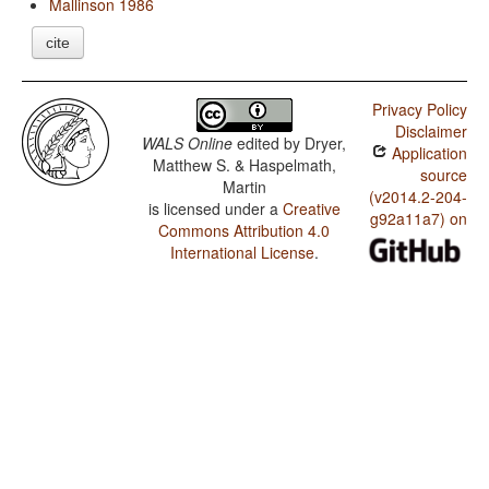
Mallinson 1986
cite
Privacy Policy
Disclaimer
WALS Online
edited by
Dryer,
Application
Matthew S. & Haspelmath,
source
Martin
(v2014.2-204-
is licensed under a
Creative
g92a11a7) on
Commons Attribution 4.0
International License
.