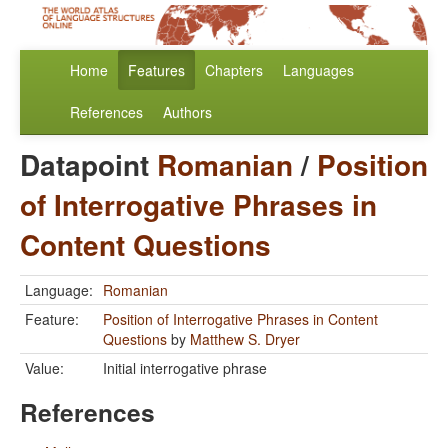
Home
Features
Chapters
Languages
References
Authors
Datapoint
Romanian
/
Position
of Interrogative Phrases in
Content Questions
Language:
Romanian
Feature:
Position of Interrogative Phrases in Content
Questions
by
Matthew S. Dryer
Value:
Initial interrogative phrase
References