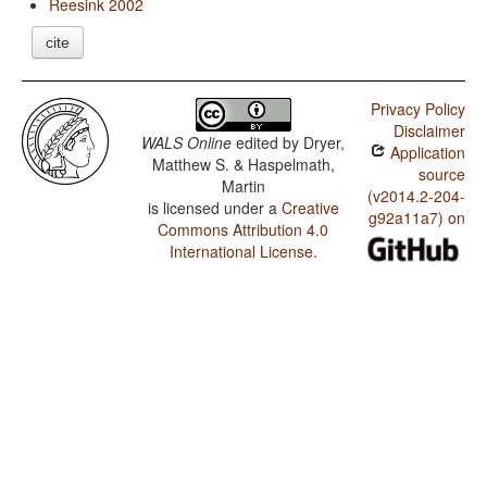
Reesink 2002
cite
Privacy Policy
Disclaimer
WALS Online
edited by
Dryer,
Application
Matthew S. & Haspelmath,
source
Martin
(v2014.2-204-
is licensed under a
Creative
g92a11a7) on
Commons Attribution 4.0
International License
.