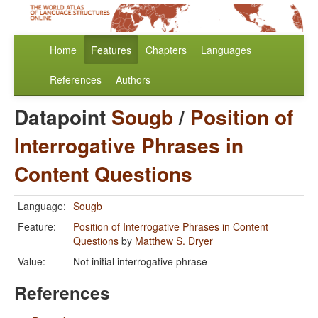
Home
Features
Chapters
Languages
References
Authors
Datapoint
Sougb
/
Position of
Interrogative Phrases in
Content Questions
Language:
Sougb
Feature:
Position of Interrogative Phrases in Content
Questions
by
Matthew S. Dryer
Value:
Not initial interrogative phrase
References