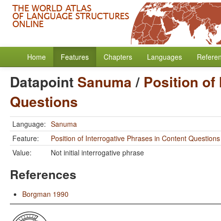
Home
Features
Chapters
Languages
Refere
Datapoint
Sanuma
/
Position of
Questions
Language:
Sanuma
Feature:
Position of Interrogative Phrases in Content Questions
Value:
Not initial interrogative phrase
References
Borgman 1990