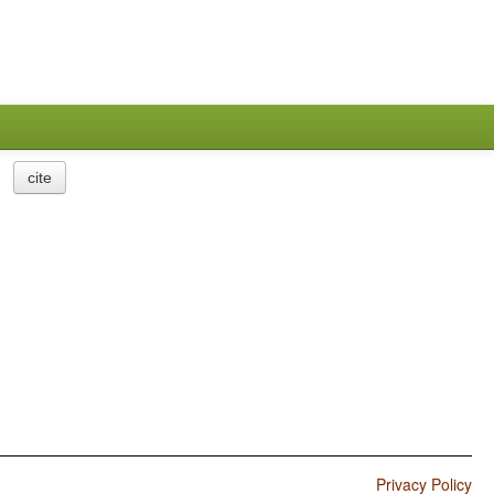
cite
Privacy Policy