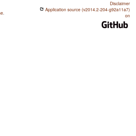
Disclaimer
Application source (v2014.2-204-g92a11a7)
se
.
on