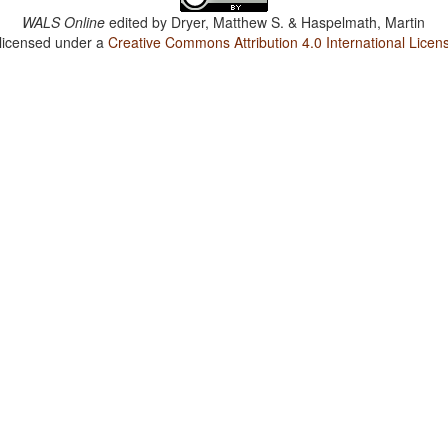
WALS Online
edited by
Dryer, Matthew S. & Haspelmath, Martin
 licensed under a
Creative Commons Attribution 4.0 International Licen