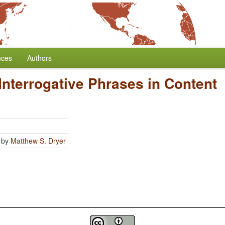
nces
Authors
 Interrogative Phrases in Content
by
Matthew S. Dryer