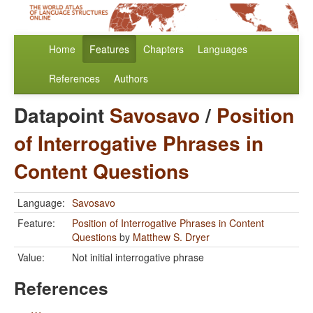
Home
Features
Chapters
Languages
References
Authors
Datapoint
Savosavo
/
Position
of Interrogative Phrases in
Content Questions
Language:
Savosavo
Feature:
Position of Interrogative Phrases in Content
Questions
by
Matthew S. Dryer
Value:
Not initial interrogative phrase
References