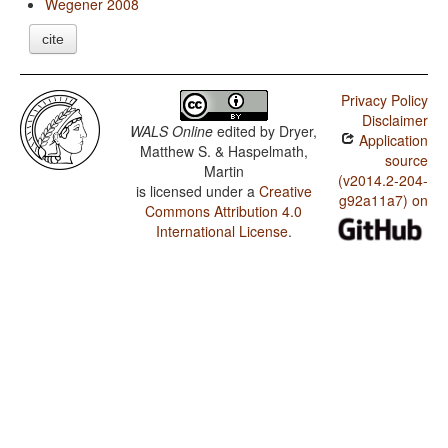
Wegener 2008
cite
Privacy Policy
Disclaimer
WALS Online
edited by
Dryer,
Application
Matthew S. & Haspelmath,
source
Martin
(v2014.2-204-
is licensed under a
Creative
g92a11a7) on
Commons Attribution 4.0
International License
.