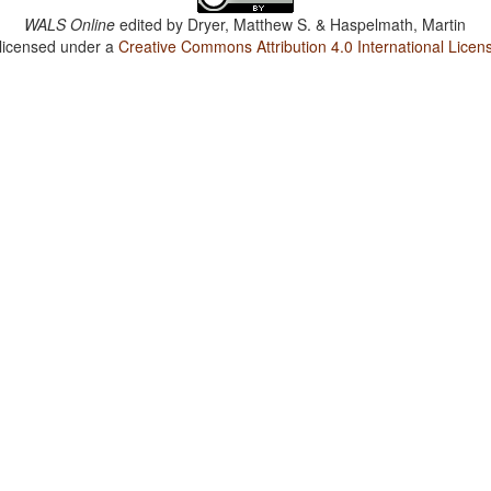
WALS Online
edited by
Dryer, Matthew S. & Haspelmath, Martin
 licensed under a
Creative Commons Attribution 4.0 International Licen