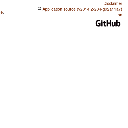
Disclaimer
Application source (v2014.2-204-g92a11a7)
se
.
on