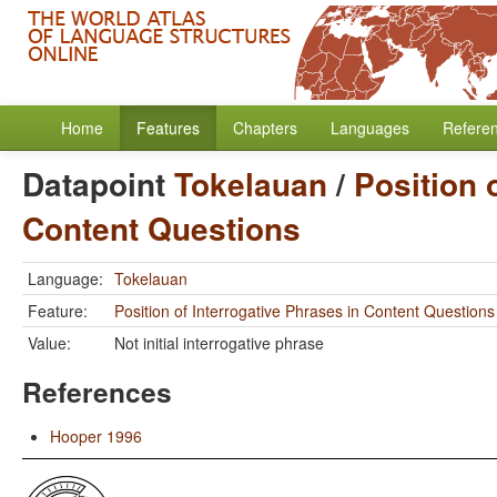
Home
Features
Chapters
Languages
Refere
Datapoint
Tokelauan
/
Position 
Content Questions
Language:
Tokelauan
Feature:
Position of Interrogative Phrases in Content Questions
Value:
Not initial interrogative phrase
References
Hooper 1996