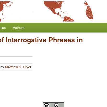
nces
Authors
of Interrogative Phrases in
by
Matthew S. Dryer