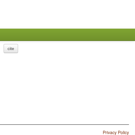
cite
Privacy Policy