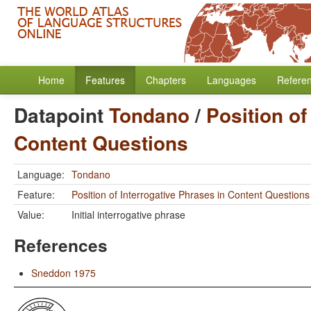
Home
Features
Chapters
Languages
Refere
Datapoint
Tondano
/
Position of
Content Questions
Language:
Tondano
Feature:
Position of Interrogative Phrases in Content Questions
Value:
Initial interrogative phrase
References
Sneddon 1975