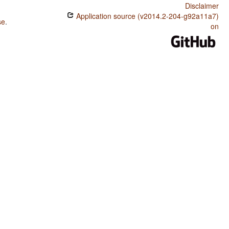
Disclaimer
Application source (v2014.2-204-g92a11a7)
se
.
on