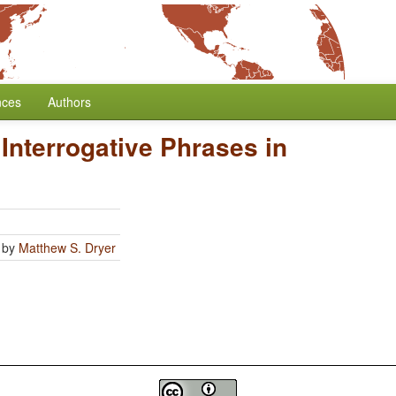
nces
Authors
 Interrogative Phrases in
by
Matthew S. Dryer