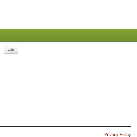
cite
Privacy Policy