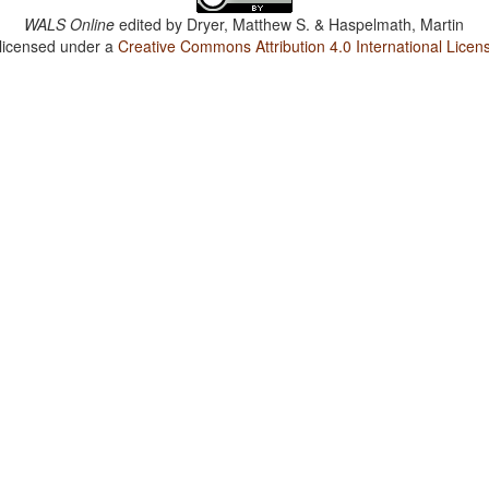
WALS Online
edited by
Dryer, Matthew S. & Haspelmath, Martin
 licensed under a
Creative Commons Attribution 4.0 International Licen