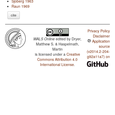
Sjoberg 1963
Raun 1969
cite
Privacy Policy
Disclaimer
WALS Online
edited by
Dryer,
Application
Matthew S. & Haspelmath,
source
Martin
(v2014.2-204-
is licensed under a
Creative
g92a11a7) on
Commons Attribution 4.0
International License
.