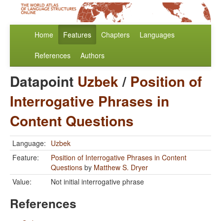
Home
Features
Chapters
Languages
References
Authors
Datapoint
Uzbek
/
Position of
Interrogative Phrases in
Content Questions
Language:
Uzbek
Feature:
Position of Interrogative Phrases in Content
Questions
by
Matthew S. Dryer
Value:
Not initial interrogative phrase
References