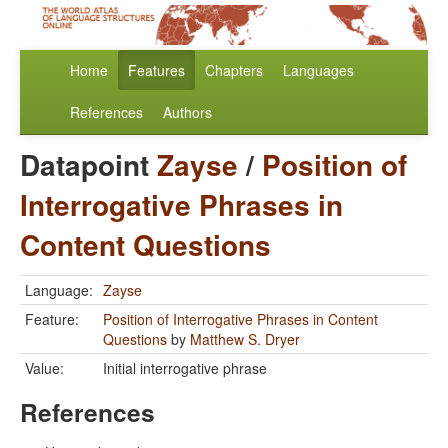
Home
Features
Chapters
Languages
References
Authors
Datapoint
Zayse
/
Position of
Interrogative Phrases in
Content Questions
Language:
Zayse
Feature:
Position of Interrogative Phrases in Content
Questions
by
Matthew S. Dryer
Value:
Initial interrogative phrase
References