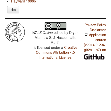
Hayward 1990b
cite
Privacy Policy
Disclaimer
WALS Online
edited by
Dryer,
Application
Matthew S. & Haspelmath,
source
Martin
(v2014.2-204-
is licensed under a
Creative
g92a11a7) on
Commons Attribution 4.0
International License
.