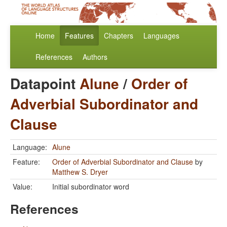
Home
Features
Chapters
Languages
References
Authors
Datapoint
Alune
/
Order of
Adverbial Subordinator and
Clause
Language:
Alune
Feature:
Order of Adverbial Subordinator and Clause
by
Matthew S. Dryer
Value:
Initial subordinator word
References