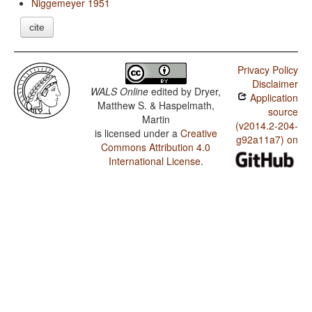
Niggemeyer 1951
cite
Privacy Policy
Disclaimer
WALS Online
edited by
Dryer,
Application
Matthew S. & Haspelmath,
source
Martin
(v2014.2-204-
is licensed under a
Creative
g92a11a7) on
Commons Attribution 4.0
International License
.