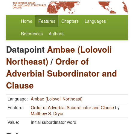
Home
Features
Chapters
Languages
References
Authors
Datapoint
Ambae (Lolovoli
Northeast)
/
Order of
Adverbial Subordinator and
Clause
Language:
Ambae (Lolovoli Northeast)
Feature:
Order of Adverbial Subordinator and Clause
by
Matthew S. Dryer
Value:
Initial subordinator word