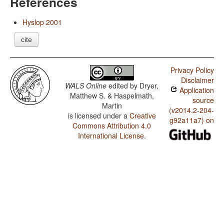
References
Hyslop 2001
cite
Privacy Policy
Disclaimer
WALS Online
edited by
Dryer,
Application
Matthew S. & Haspelmath,
source
Martin
(v2014.2-204-
is licensed under a
Creative
g92a11a7) on
Commons Attribution 4.0
International License
.