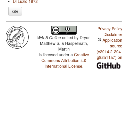
Di Luzio 1972
cite
Privacy Policy
Disclaimer
WALS Online
edited by
Dryer,
Application
Matthew S. & Haspelmath,
source
Martin
(v2014.2-204-
is licensed under a
Creative
g92a11a7) on
Commons Attribution 4.0
International License
.