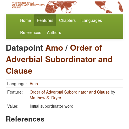
Home
Features
Chapters
Languages
References
Authors
Datapoint
Amo
/
Order of
Adverbial Subordinator and
Clause
Language:
Amo
Feature:
Order of Adverbial Subordinator and Clause
by
Matthew S. Dryer
Value:
Initial subordinator word
References