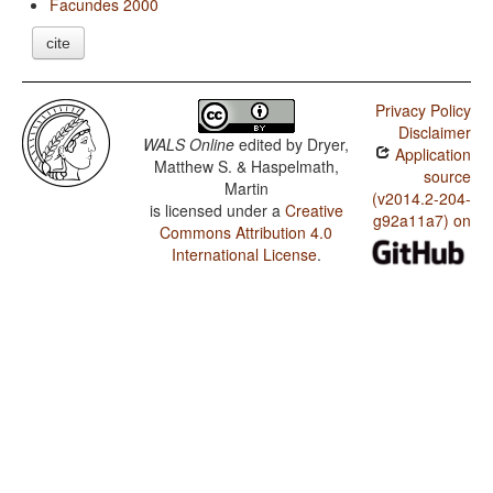
Facundes 2000
cite
Privacy Policy
Disclaimer
WALS Online
edited by
Dryer,
Application
Matthew S. & Haspelmath,
source
Martin
(v2014.2-204-
is licensed under a
Creative
g92a11a7) on
Commons Attribution 4.0
International License
.