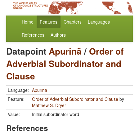
Home
Features
Chapters
Languages
References
Authors
Datapoint
Apurinã
/
Order of
Adverbial Subordinator and
Clause
Language:
Apurinã
Feature:
Order of Adverbial Subordinator and Clause
by
Matthew S. Dryer
Value:
Initial subordinator word
References