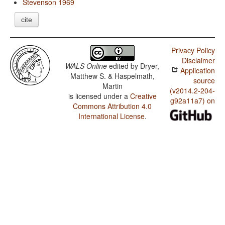
Stevenson 1969
cite
Privacy Policy
Disclaimer
WALS Online
edited by
Dryer,
Application
Matthew S. & Haspelmath,
source
Martin
(v2014.2-204-
is licensed under a
Creative
g92a11a7) on
Commons Attribution 4.0
International License
.