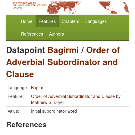
Home
Features
Chapters
Languages
References
Authors
Datapoint
Bagirmi
/
Order of
Adverbial Subordinator and
Clause
Language:
Bagirmi
Feature:
Order of Adverbial Subordinator and Clause
by
Matthew S. Dryer
Value:
Initial subordinator word
References