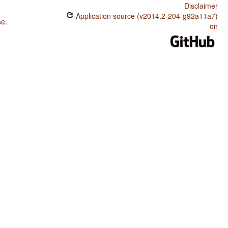
Disclaimer
Application source (v2014.2-204-g92a11a7)
se
.
on