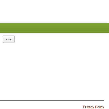
cite
Privacy Policy