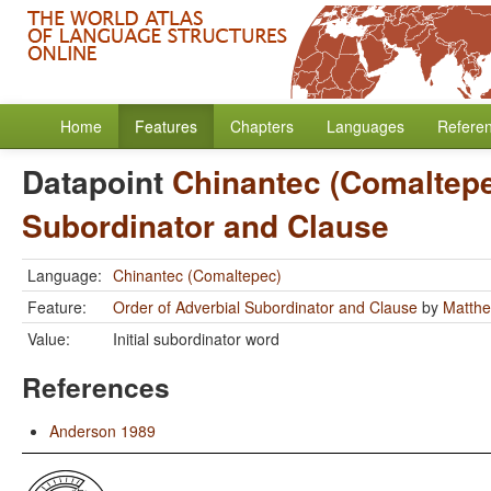
Home
Features
Chapters
Languages
Refere
Datapoint
Chinantec (Comaltep
Subordinator and Clause
Language:
Chinantec (Comaltepec)
Feature:
Order of Adverbial Subordinator and Clause
by
Matthe
Value:
Initial subordinator word
References
Anderson 1989