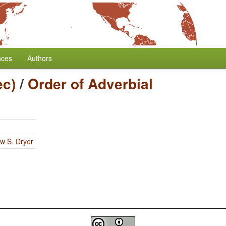
nces
Authors
ec)
/
Order of Adverbial
w S. Dryer