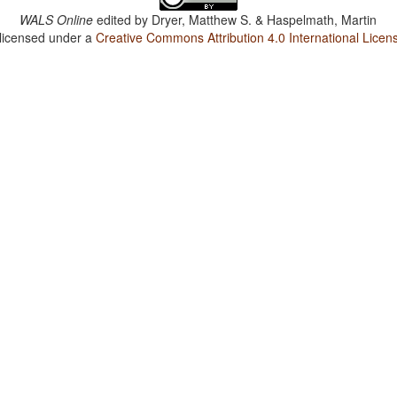
WALS Online
edited by
Dryer, Matthew S. & Haspelmath, Martin
 licensed under a
Creative Commons Attribution 4.0 International Licen