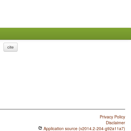
cite
Privacy Policy
Disclaimer
Application source (v2014.2-204-g92a11a7)