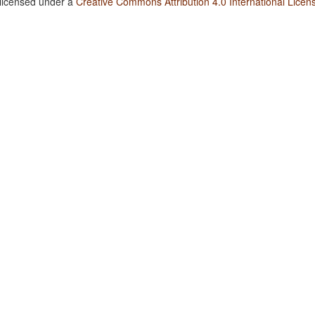
 licensed under a
Creative Commons Attribution 4.0 International Licen