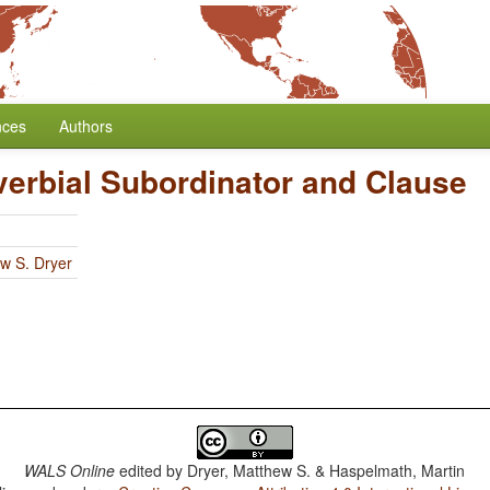
nces
Authors
verbial Subordinator and Clause
w S. Dryer
WALS Online
edited by
Dryer, Matthew S. & Haspelmath, Martin