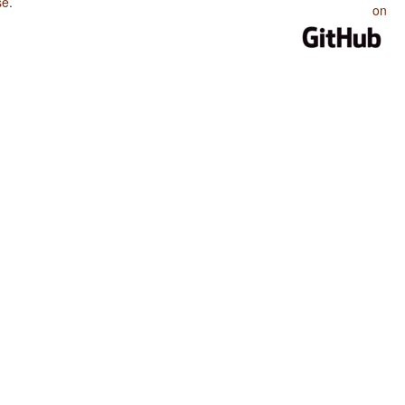
se
.
on