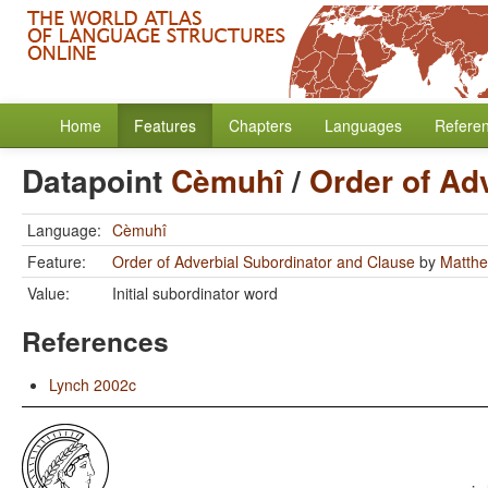
Home
Features
Chapters
Languages
Refere
Datapoint
Cèmuhî
/
Order of Ad
Language:
Cèmuhî
Feature:
Order of Adverbial Subordinator and Clause
by
Matthe
Value:
Initial subordinator word
References
Lynch 2002c