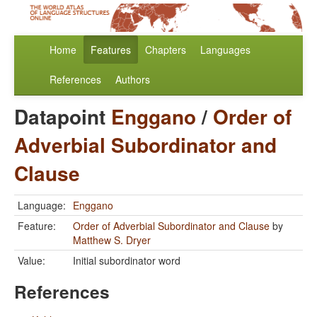
Home
Features
Chapters
Languages
References
Authors
Datapoint
Enggano
/
Order of
Adverbial Subordinator and
Clause
Language:
Enggano
Feature:
Order of Adverbial Subordinator and Clause
by
Matthew S. Dryer
Value:
Initial subordinator word
References