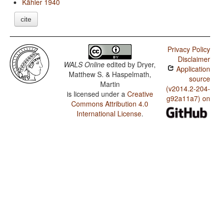
Kähler 1940
cite
Privacy Policy
Disclaimer
WALS Online
edited by
Dryer,
Application
Matthew S. & Haspelmath,
source
Martin
(v2014.2-204-
is licensed under a
Creative
g92a11a7) on
Commons Attribution 4.0
International License
.