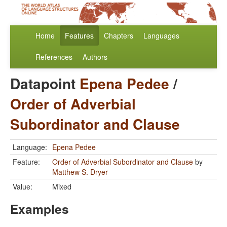
Home
Features
Chapters
Languages
References
Authors
Datapoint
Epena Pedee
/
Order of Adverbial
Subordinator and Clause
Language:
Epena Pedee
Feature:
Order of Adverbial Subordinator and Clause
by
Matthew S. Dryer
Value:
Mixed
Examples