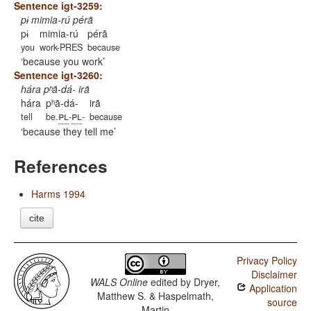
Sentence igt-3259:
pɨ mimia-rú pérã
pɨ
mimia-rú
pérã
you
work-PRES
because
because you work
Sentence igt-3260:
hára pʰã-dá- irã
hára
pʰã-dá-
irã
pl
pl
tell
be.
-
-
because
because they tell me
References
Harms 1994
cite
Privacy Policy
Disclaimer
WALS Online
edited by
Dryer,
Application
Matthew S. & Haspelmath,
source
Martin