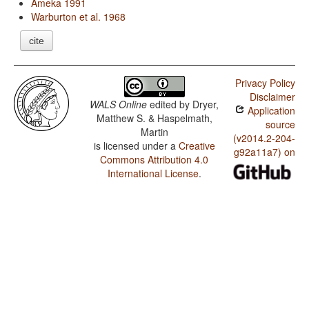
Ameka 1991
Warburton et al. 1968
cite
Privacy Policy
Disclaimer
WALS Online
edited by
Dryer,
Application
Matthew S. & Haspelmath,
source
Martin
(v2014.2-204-
is licensed under a
Creative
g92a11a7) on
Commons Attribution 4.0
International License
.