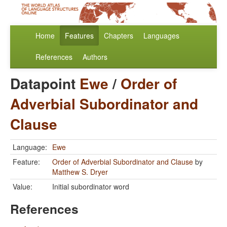
Home
Features
Chapters
Languages
References
Authors
Datapoint
Ewe
/
Order of
Adverbial Subordinator and
Clause
Language:
Ewe
Feature:
Order of Adverbial Subordinator and Clause
by
Matthew S. Dryer
Value:
Initial subordinator word
References