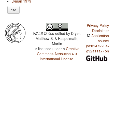
Lyman 1979
cite
Privacy Policy
Disclaimer
WALS Online
edited by
Dryer,
Application
Matthew S. & Haspelmath,
source
Martin
(v2014.2-204-
is licensed under a
Creative
g92a11a7) on
Commons Attribution 4.0
International License
.