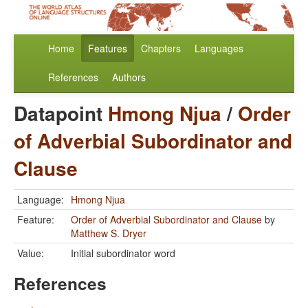
Home
Features
Chapters
Languages
References
Authors
Datapoint
Hmong Njua
/
Order
of Adverbial Subordinator and
Clause
Language:
Hmong Njua
Feature:
Order of Adverbial Subordinator and Clause
by
Matthew S. Dryer
Value:
Initial subordinator word
References