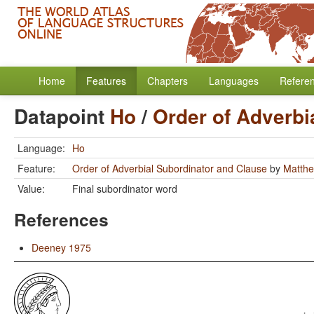
Home
Features
Chapters
Languages
Refere
Datapoint
Ho
/
Order of Adverbi
Language:
Ho
Feature:
Order of Adverbial Subordinator and Clause
by
Matthe
Value:
Final subordinator word
References
Deeney 1975