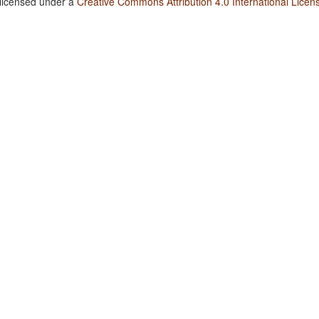
 licensed under a
Creative Commons Attribution 4.0 International Licen