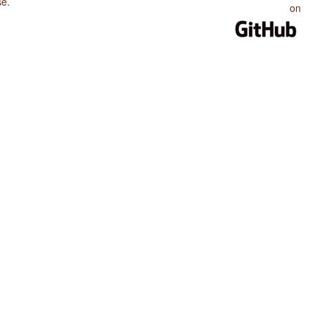
se
.
on