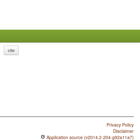
cite
Privacy Policy
Disclaimer
Application source (v2014.2-204-g92a11a7)