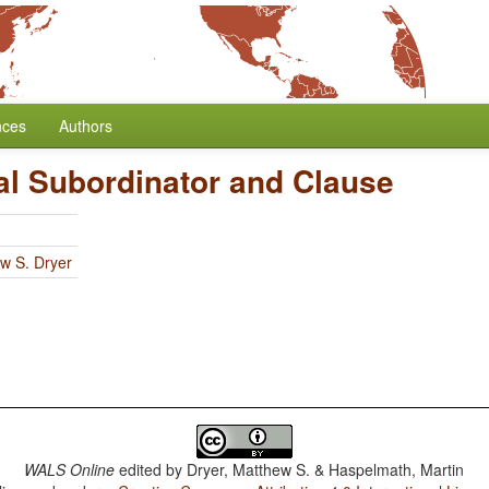
nces
Authors
al Subordinator and Clause
w S. Dryer
WALS Online
edited by
Dryer, Matthew S. & Haspelmath, Martin