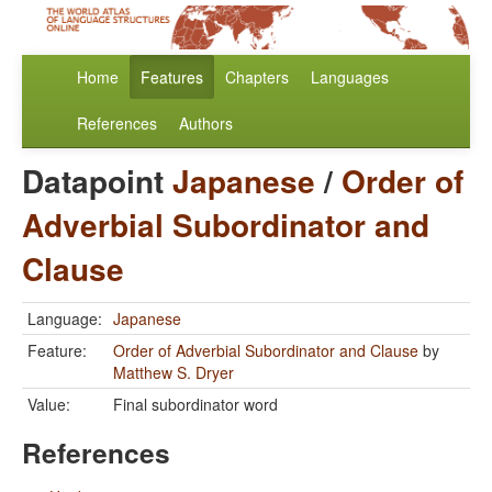
Home
Features
Chapters
Languages
References
Authors
Datapoint
Japanese
/
Order of
Adverbial Subordinator and
Clause
Language:
Japanese
Feature:
Order of Adverbial Subordinator and Clause
by
Matthew S. Dryer
Value:
Final subordinator word
References