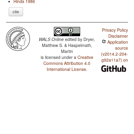
Hinds 1986
cite
Privacy Policy
Disclaimer
WALS Online
edited by
Dryer,
Application
Matthew S. & Haspelmath,
source
Martin
(v2014.2-204-
is licensed under a
Creative
g92a11a7) on
Commons Attribution 4.0
International License
.