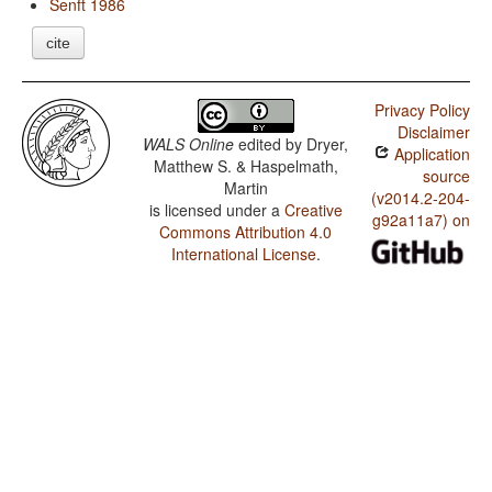
Senft 1986
cite
Privacy Policy
Disclaimer
WALS Online
edited by
Dryer,
Application
Matthew S. & Haspelmath,
source
Martin
(v2014.2-204-
is licensed under a
Creative
g92a11a7) on
Commons Attribution 4.0
International License
.