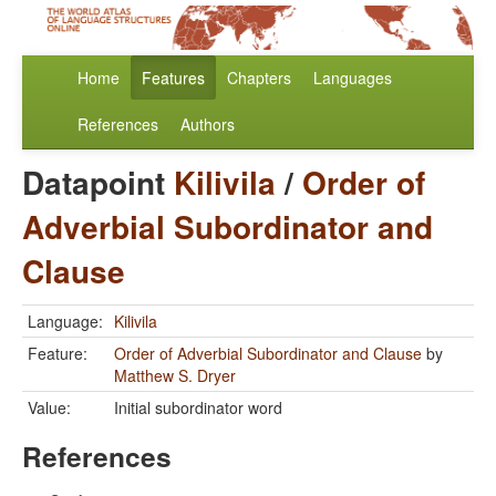
Home
Features
Chapters
Languages
References
Authors
Datapoint
Kilivila
/
Order of
Adverbial Subordinator and
Clause
Language:
Kilivila
Feature:
Order of Adverbial Subordinator and Clause
by
Matthew S. Dryer
Value:
Initial subordinator word
References