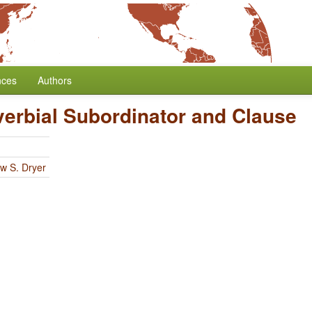
nces
Authors
verbial Subordinator and Clause
w S. Dryer