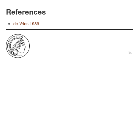
References
de Vries 1989
is