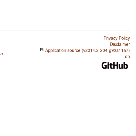
Privacy Policy
Disclaimer
Application source (v2014.2-204-g92a11a7)
se
.
on