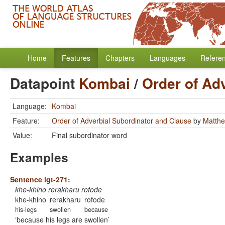
Home
Features
Chapters
Languages
Refere
Datapoint
Kombai
/
Order of Ad
Language:
Kombai
Feature:
Order of Adverbial Subordinator and Clause
by
Matthe
Value:
Final subordinator word
Examples
Sentence igt-271:
khe-khino rerakharu rofode
khe-khino
rerakharu
rofode
his-legs
swollen
because
because his legs are swollen