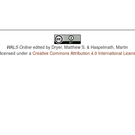
WALS Online
edited by
Dryer, Matthew S. & Haspelmath, Martin
 licensed under a
Creative Commons Attribution 4.0 International Licen