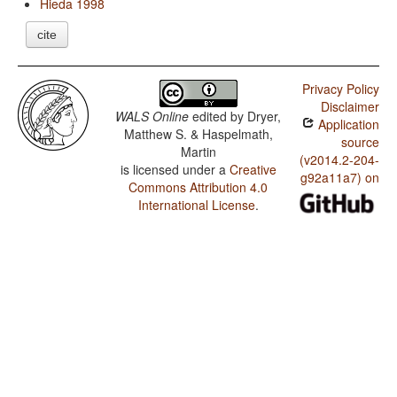
Hieda 1998
cite
Privacy Policy
Disclaimer
WALS Online
edited by
Dryer,
Application
Matthew S. & Haspelmath,
source
Martin
(v2014.2-204-
is licensed under a
Creative
g92a11a7) on
Commons Attribution 4.0
International License
.