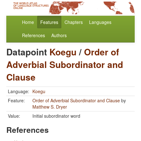
Home
Features
Chapters
Languages
References
Authors
Datapoint
Koegu
/
Order of
Adverbial Subordinator and
Clause
Language:
Koegu
Feature:
Order of Adverbial Subordinator and Clause
by
Matthew S. Dryer
Value:
Initial subordinator word
References