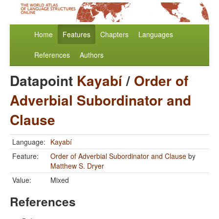
Home
Features
Chapters
Languages
References
Authors
Datapoint
Kayabí
/
Order of
Adverbial Subordinator and
Clause
Language:
Kayabí
Feature:
Order of Adverbial Subordinator and Clause
by
Matthew S. Dryer
Value:
Mixed
References