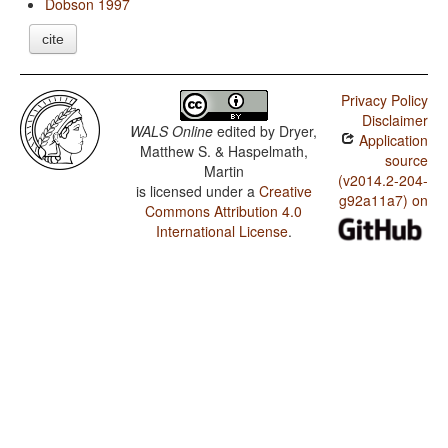
Dobson 1997
cite
Privacy Policy
Disclaimer
WALS Online
edited by
Dryer,
Application
Matthew S. & Haspelmath,
source
Martin
(v2014.2-204-
is licensed under a
Creative
g92a11a7) on
Commons Attribution 4.0
International License
.