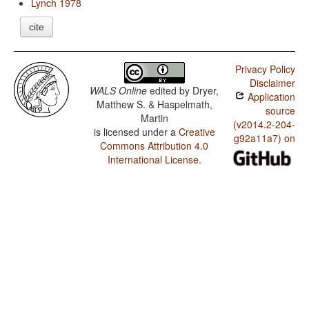
Lynch 1978
cite
Privacy Policy
Disclaimer
WALS Online
edited by
Dryer,
Application
Matthew S. & Haspelmath,
source
Martin
(v2014.2-204-
is licensed under a
Creative
g92a11a7) on
Commons Attribution 4.0
International License
.