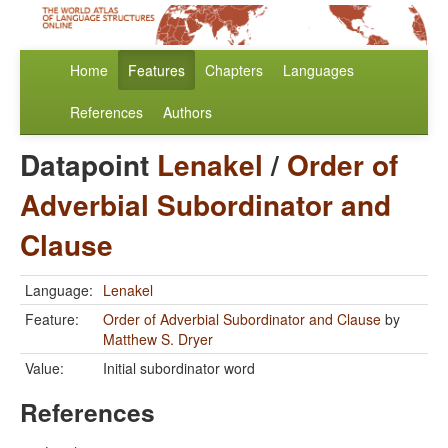
Home
Features
Chapters
Languages
References
Authors
Datapoint
Lenakel
/
Order of
Adverbial Subordinator and
Clause
Language:
Lenakel
Feature:
Order of Adverbial Subordinator and Clause
by
Matthew S. Dryer
Value:
Initial subordinator word
References