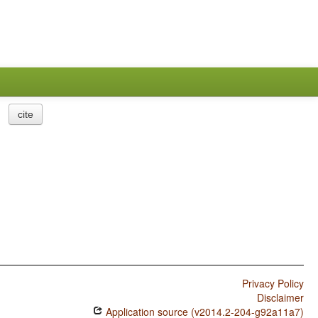
cite
Privacy Policy
Disclaimer
Application source (v2014.2-204-g92a11a7)