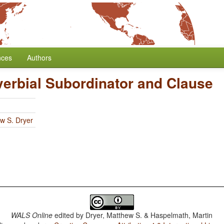
nces
Authors
verbial Subordinator and Clause
w S. Dryer
WALS Online
edited by
Dryer, Matthew S. & Haspelmath, Martin