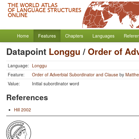
Home
Features
Chapters
Languages
Refere
Datapoint
Longgu
/
Order of Ad
Language:
Longgu
Feature:
Order of Adverbial Subordinator and Clause
by
Matthe
Value:
Initial subordinator word
References
Hill 2002