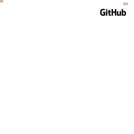
se
.
on