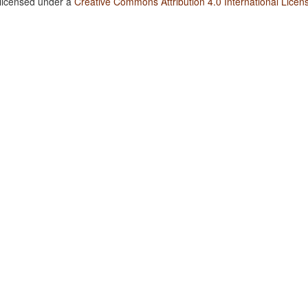
 licensed under a
Creative Commons Attribution 4.0 International Licen