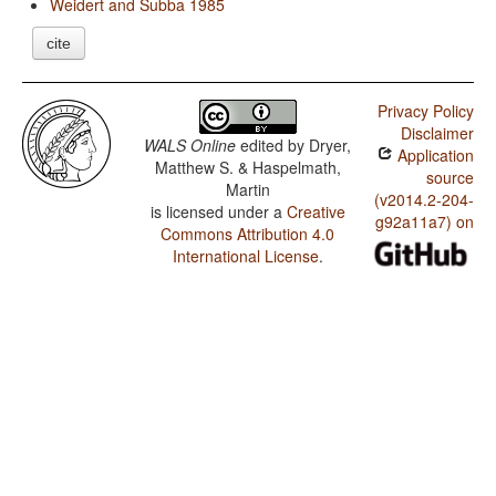
Weidert and Subba 1985
cite
Privacy Policy
Disclaimer
WALS Online
edited by
Dryer,
Application
Matthew S. & Haspelmath,
source
Martin
(v2014.2-204-
is licensed under a
Creative
g92a11a7) on
Commons Attribution 4.0
International License
.