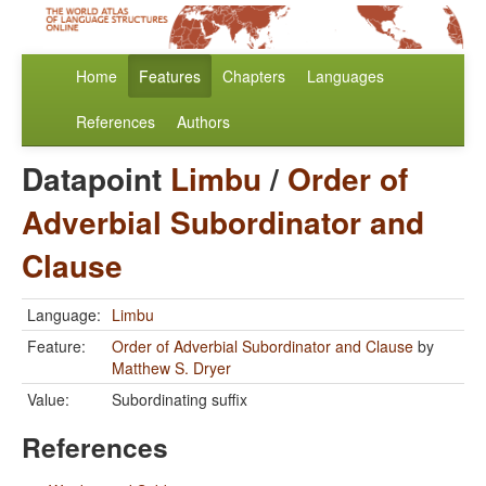
Home
Features
Chapters
Languages
References
Authors
Datapoint
Limbu
/
Order of
Adverbial Subordinator and
Clause
Language:
Limbu
Feature:
Order of Adverbial Subordinator and Clause
by
Matthew S. Dryer
Value:
Subordinating suffix
References